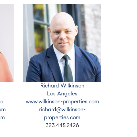
Richard Wilkinson
Los Angeles
ia
www.wilkinson-properties.com
com
richard@wilkinson-
om
properties.com
323.445.2426