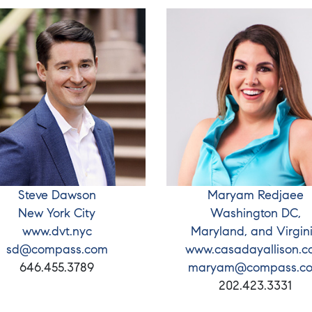
Steve Dawson
Maryam Redjaee
New York City
Washington DC,
www.dvt.nyc
Maryland, and Virgin
sd@compass.com
www.casadayallison.
646.455.3789
maryam@compass.c
202.423.3331