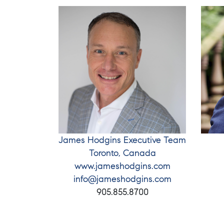
James Hodgins Executive Team
Toronto, Canada
www.jameshodgins.com
info@jameshodgins.com
905.855.8700