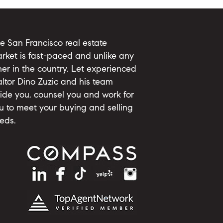
e San Francisco real estate
rket is fast-paced and unlike any
her in the country. Let experienced
altor Dino Zuzic and his team
ide you, counsel you and work for
u to meet your buying and selling
eds.