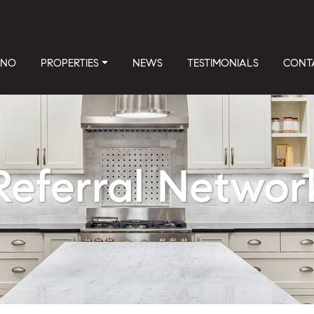
INO
PROPERTIES
NEWS
TESTIMONIALS
CONT
Referral Networ