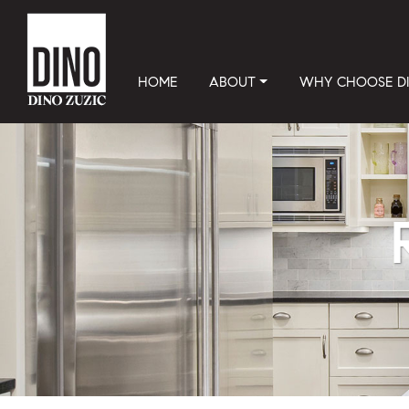
HOME
ABOUT
WHY CHOOSE D