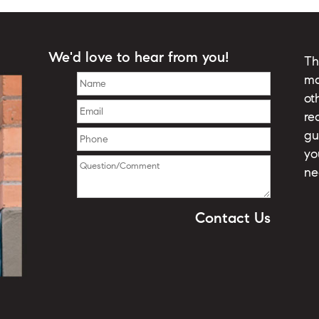
We'd love to hear from you!
Th
ma
ot
re
gu
yo
ne
Contact Us