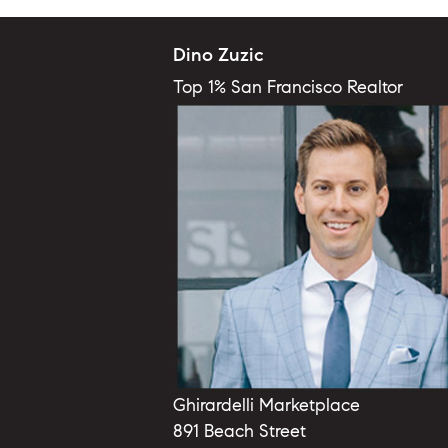
Dino Zuzic
Top 1% San Francisco Realtor
Ghirardelli Marketplace
891 Beach Street