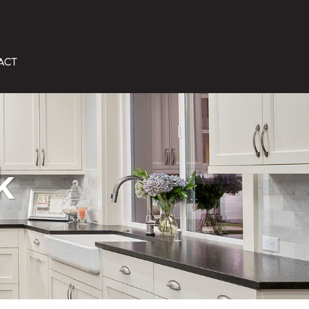
ACT
k